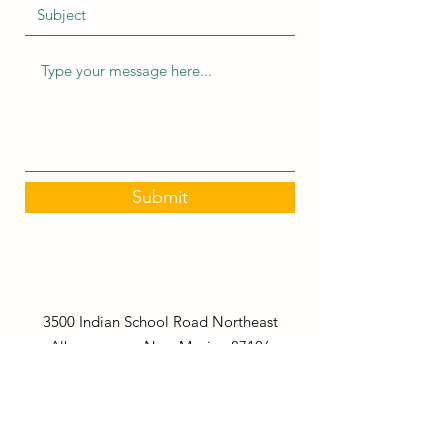
Submit
3500 Indian School Road Northeast
Albuquerque, New Mexico 87106
stepsaheadlearningcenter@gmail.com
(505) 266-2290