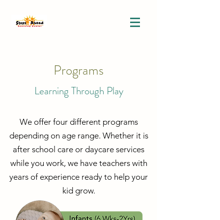
Programs
Learning Through Play
We offer four different programs
depending on age range. Whether it is
after school care or daycare services
while you work, we have teachers with
years of experience ready to help your
kid grow.