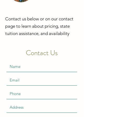
Contact us below or on our contact
page to
learn
about pricing, state
tuition
assistance
, and availability
Contact Us